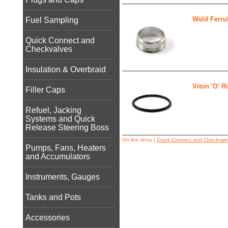
Weld Ferru
Fuel Sampling
Quick Connect and
Checkvalves
Insulation & Overbraid
Viton 'O' R
Filler Caps
Refuel, Jacking
Systems and Quick
Release Steering Boss
On line shop
|
Quick Connect and Checkvalv
Pumps, Fans, Heaters
and Accumulators
Instruments, Gauges
Tanks and Pots
Accessories