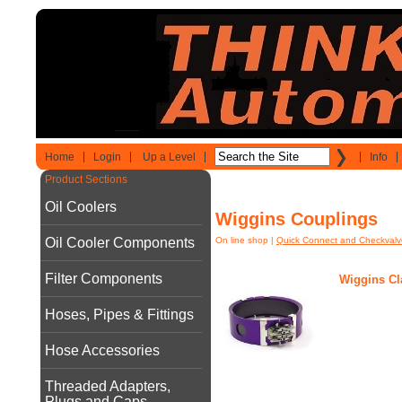
Home
Login
Up a Level
Info
Product Sections
Oil Coolers
Wiggins Couplings
Oil Cooler Components
On line shop
|
Quick Connect and Checkvalv
Filter Components
Wiggins C
Hoses, Pipes & Fittings
Hose Accessories
Threaded Adapters,
Plugs and Caps