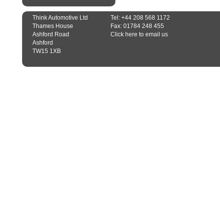
Think Automotive Ltd
Tel: +44 208 568 1172
Thames House
Fax: 01784 248 455
Ashford Road
Click here to email us
Ashford
TW15 1XB