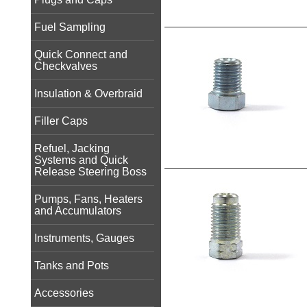
Fuel Sampling
Quick Connect and
Checkvalves
Insulation & Overbraid
Filler Caps
Refuel, Jacking
Systems and Quick
Release Steering Boss
Pumps, Fans, Heaters
and Accumulators
Instruments, Gauges
Tanks and Pots
Accessories