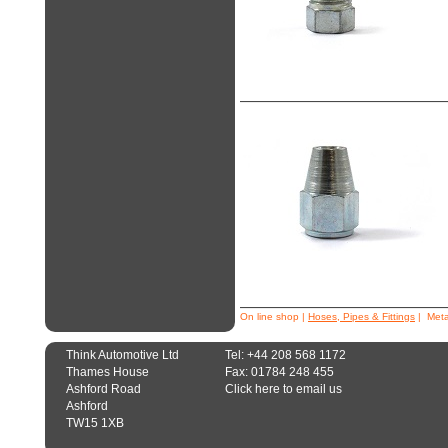
On line shop
|
Hoses, Pipes & Fittings
| Metal
Think Automotive Ltd
Tel: +44 208 568 1172
Thames House
Fax: 01784 248 455
Ashford Road
Click here to email us
Ashford
TW15 1XB