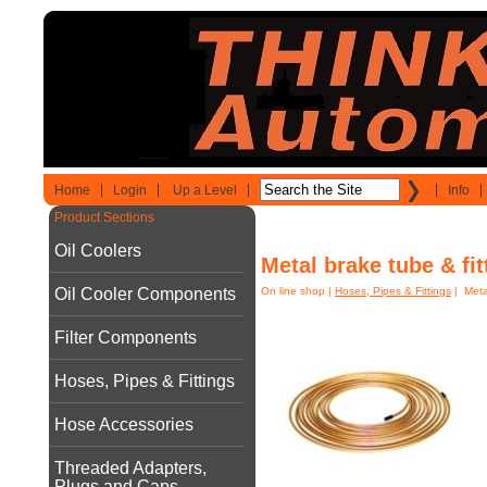
Home
Login
Up a Level
Info
Product Sections
Oil Coolers
Metal brake tube & fit
Oil Cooler Components
On line shop
|
Hoses, Pipes & Fittings
| Metal
Filter Components
Hoses, Pipes & Fittings
Hose Accessories
Threaded Adapters,
Plugs and Caps