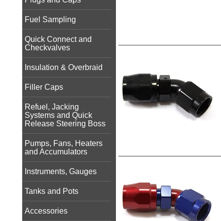
Fuel Sampling
Quick Connect and
Checkvalves
Insulation & Overbraid
Filler Caps
Refuel, Jacking
Systems and Quick
Release Steering Boss
Pumps, Fans, Heaters
and Accumulators
Instruments, Gauges
Tanks and Pots
Accessories