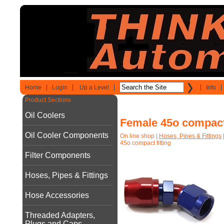
Home
Login
Up a Level
Info
Product Sections
Oil Coolers
Female 45o compact 
Oil Cooler Components
On line shop
|
Hoses, Pipes & Fittings
45o compact fitting
Filter Components
Hoses, Pipes & Fittings
Hose Accessories
Threaded Adapters,
Plugs and Caps