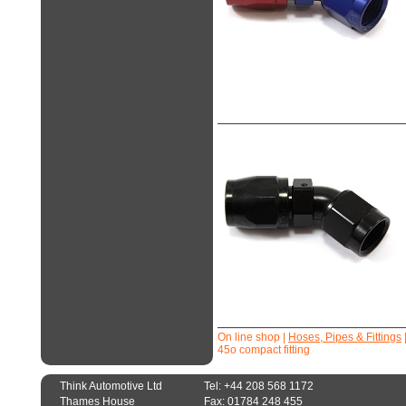
On line shop
|
Hoses, Pipes & Fittings
45o compact fitting
Think Automotive Ltd
Tel: +44 208 568 1172
Thames House
Fax: 01784 248 455