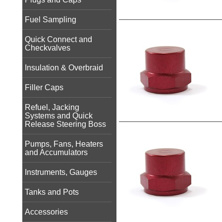
Fuel Sampling
Quick Connect and
Checkvalves
Insulation & Overbraid
Filler Caps
Refuel, Jacking
Systems and Quick
Release Steering Boss
Pumps, Fans, Heaters
and Accumulators
Instruments, Gauges
Tanks and Pots
Accessories