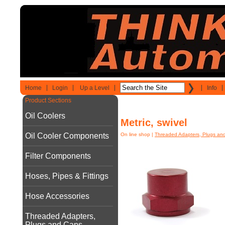
Home
Login
Up a Level
Info
Product Sections
Oil Coolers
Metric, swivel
Oil Cooler Components
On line shop
|
Threaded Adapters, Plugs an
Filter Components
Hoses, Pipes & Fittings
Hose Accessories
Threaded Adapters,
Plugs and Caps