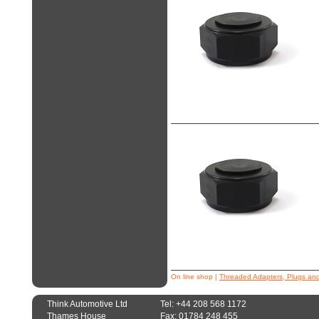
On line shop
|
Threaded Adapters, Plugs an
Think Automotive Ltd
Tel: +44 208 568 1172
Thames House
Fax: 01784 248 455