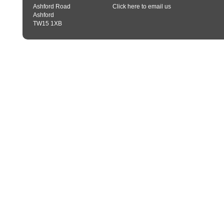
Ashford Road
Click here to email us
Ashford
TW15 1XB